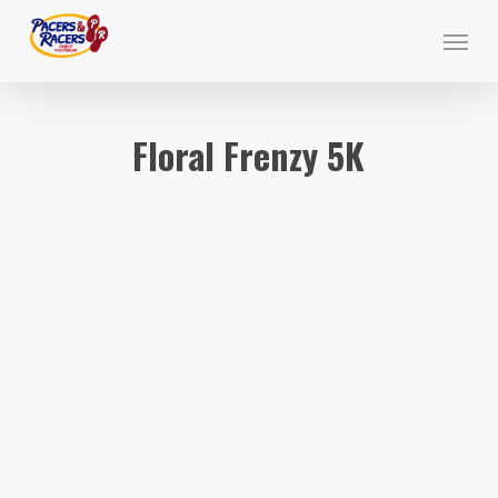
Skip
Menu
to
main
content
Floral Frenzy 5K