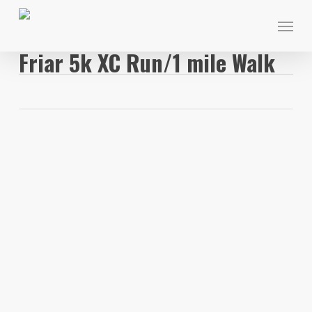
Skip
Menu
to
main
Friar 5k XC Run/1 mile Walk
content