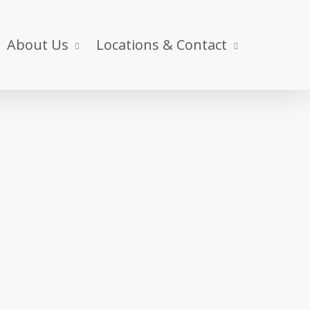
About Us
Locations & Contact