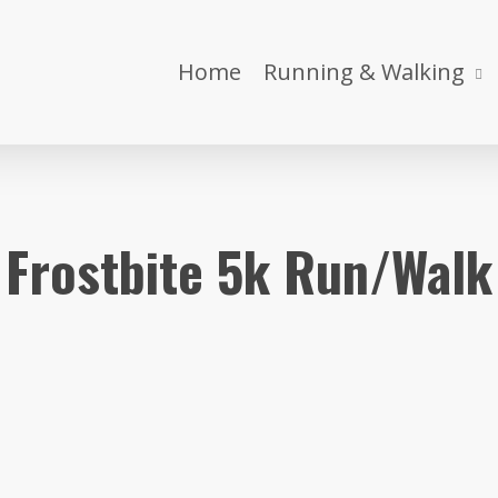
Home
Running & Walking
Frostbite 5k Run/Walk