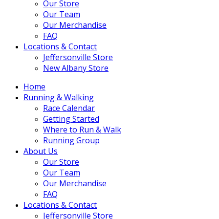
Our Store
Our Team
Our Merchandise
FAQ
Locations & Contact
Jeffersonville Store
New Albany Store
Home
Running & Walking
Race Calendar
Getting Started
Where to Run & Walk
Running Group
About Us
Our Store
Our Team
Our Merchandise
FAQ
Locations & Contact
Jeffersonville Store