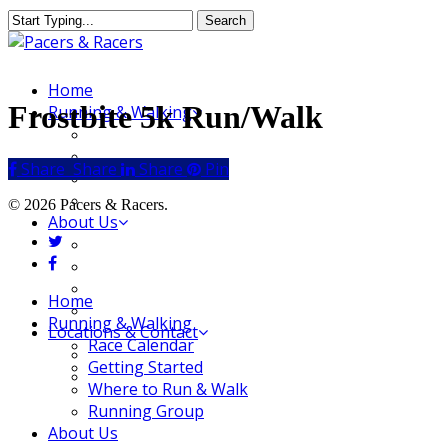
Skip
Search
to
Close
main
Search
content
Menu
Home
Frostbite 5k Run/Walk
Running & Walking
Race Calendar
Getting Started
Share
Share
Share
Share
Pin
Where to Run & Walk
Running Group
© 2026 Pacers & Racers.
About Us
twitter
Our Store
facebook
Our Team
Our Merchandise
Close
Home
FAQ
Menu
Running & Walking
Locations & Contact
Race Calendar
Jeffersonville Store
Getting Started
New Albany Store
Where to Run & Walk
Running Group
About Us