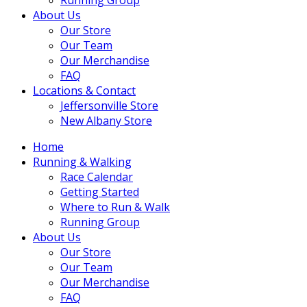
About Us
Our Store
Our Team
Our Merchandise
FAQ
Locations & Contact
Jeffersonville Store
New Albany Store
Home
Running & Walking
Race Calendar
Getting Started
Where to Run & Walk
Running Group
About Us
Our Store
Our Team
Our Merchandise
FAQ