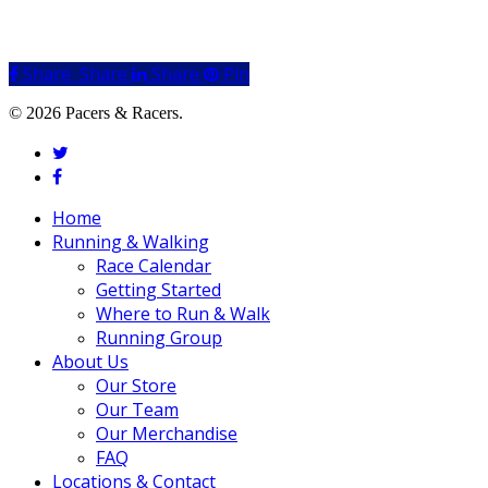
Share
Share
Share
Share
Pin
© 2026 Pacers & Racers.
twitter
facebook
Close
Home
Menu
Running & Walking
Race Calendar
Getting Started
Where to Run & Walk
Running Group
About Us
Our Store
Our Team
Our Merchandise
FAQ
Locations & Contact