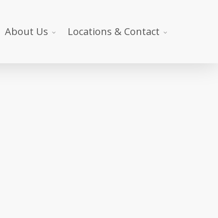
About Us
Locations & Contact