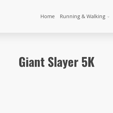
Home
Running & Walking
Giant Slayer 5K