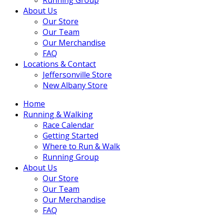
About Us
Our Store
Our Team
Our Merchandise
FAQ
Locations & Contact
Jeffersonville Store
New Albany Store
Home
Running & Walking
Race Calendar
Getting Started
Where to Run & Walk
Running Group
About Us
Our Store
Our Team
Our Merchandise
FAQ