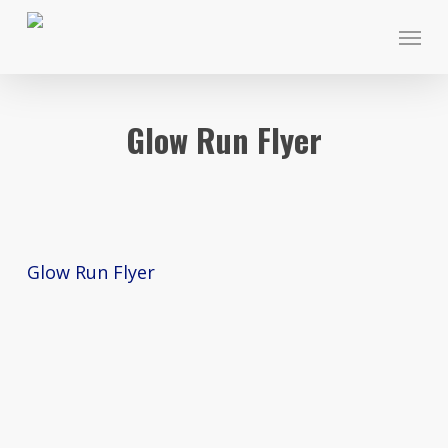
Skip
Menu
to
main
content
Glow Run Flyer
Glow Run Flyer