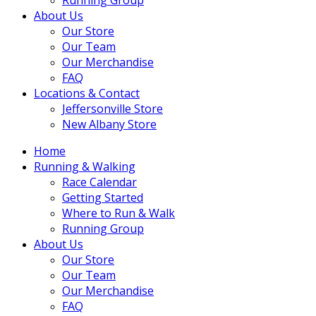
About Us
Our Store
Our Team
Our Merchandise
FAQ
Locations & Contact
Jeffersonville Store
New Albany Store
Home
Running & Walking
Race Calendar
Getting Started
Where to Run & Walk
Running Group
About Us
Our Store
Our Team
Our Merchandise
FAQ