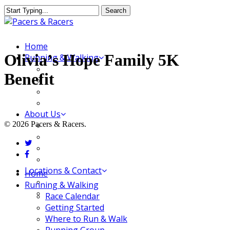
Skip
Search
to
Close
main
Search
content
Menu
Home
Olivia’s Hope Family 5K
Running & Walking
Race Calendar
Benefit
Getting Started
Where to Run & Walk
Running Group
About Us
© 2026 Pacers & Racers.
Our Store
Our Team
twitter
Our Merchandise
facebook
FAQ
Locations & Contact
Close
Home
Jeffersonville Store
Menu
Running & Walking
New Albany Store
Race Calendar
Getting Started
Where to Run & Walk
Running Group