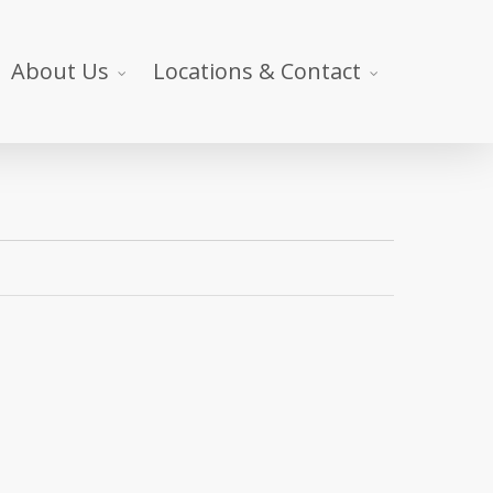
About Us
Locations & Contact