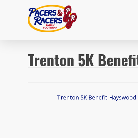
Skip
to
main
content
Trenton 5K Benef
Trenton 5K Benefit Hayswood