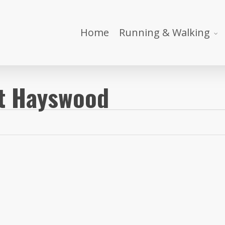
Home
Running & Walking
it Hayswood