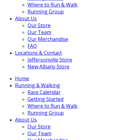
Where to Run & Walk
Running Group
About Us
Our Store
Our Team
Our Merchandise
FAQ
Locations & Contact
Jeffersonville Store
New Albany Store
Home
Running & Walking
Race Calendar
Getting Started
Where to Run & Walk
Running Group
About Us
Our Store
Our Team