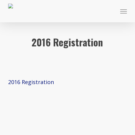
Skip
Menu
to
main
content
2016 Registration
2016 Registration