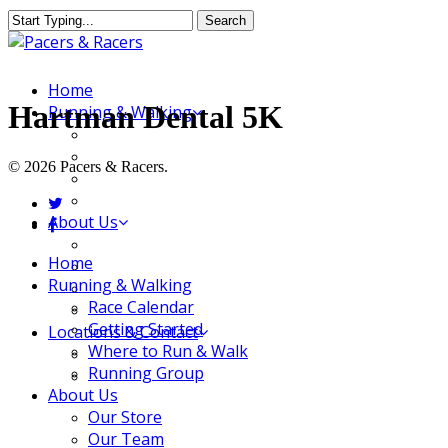
Skip
Search
to
Close
main
Search
content
Menu
Home
Hartman Dental 5K
Running & Walking
Race Calendar
Getting Started
© 2026 Pacers & Racers.
Where to Run & Walk
Running Group
twitter
About Us
facebook
Our Store
Close
Home
Our Team
Menu
Running & Walking
Our Merchandise
Race Calendar
FAQ
Getting Started
Locations & Contact
Where to Run & Walk
Jeffersonville Store
Running Group
New Albany Store
About Us
Our Store
Our Team