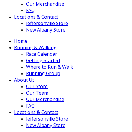
Our Merchandise
FAQ
Locations & Contact
Jeffersonville Store
New Albany Store
Home
Running & Walking
Race Calendar
Getting Started
Where to Run & Walk
Running Group
About Us
Our Store
Our Team
Our Merchandise
FAQ
Locations & Contact
Jeffersonville Store
New Albany Store