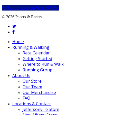
Share
Share
Share
Share
Pin
© 2026 Pacers & Racers.
twitter
facebook
Close
Home
Menu
Running & Walking
Race Calendar
Getting Started
Where to Run & Walk
Running Group
About Us
Our Store
Our Team
Our Merchandise
FAQ
Locations & Contact
Jeffersonville Store
New Albany Store