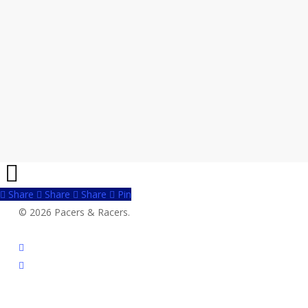
Share
Share
Share
Share
Pin
© 2026 Pacers & Racers.
twitter
facebook