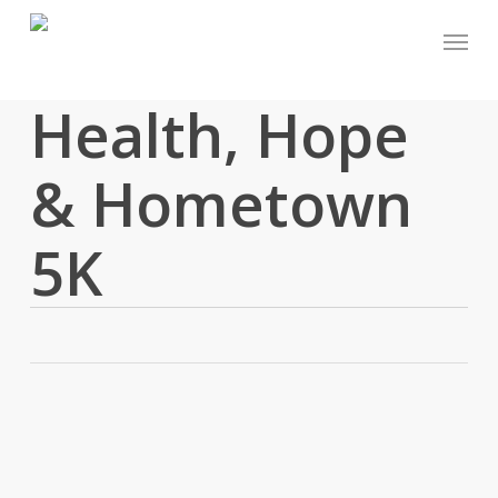
Skip
Menu
to
main
content
Health, Hope
& Hometown
5K