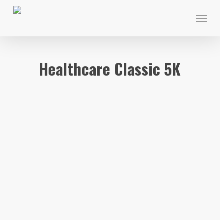
Skip
Menu
to
main
content
Healthcare Classic 5K