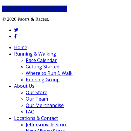
Share
Share
Share
Share
Pin
© 2026 Pacers & Racers.
twitter
facebook
Close
Home
Menu
Running & Walking
Race Calendar
Getting Started
Where to Run & Walk
Running Group
About Us
Our Store
Our Team
Our Merchandise
FAQ
Locations & Contact
Jeffersonville Store
New Albany Store