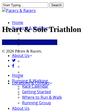
Skip
Search
to
Close
main
Search
content
Menu
Home
Heart & Sole Triathlon
Running & Walking
Race Calendar
Getting Started
Share
Share
Share
Share
Pin
Where to Run & Walk
Running Group
© 2026 Pacers & Racers.
About Us
twitter
Our Store
facebook
Our Team
Our Merchandise
Close
Home
FAQ
Menu
Running & Walking
Locations & Contact
Race Calendar
Jeffersonville Store
Getting Started
New Albany Store
Where to Run & Walk
Running Group
About Us