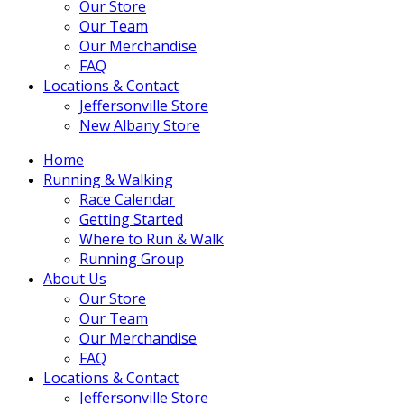
Our Store
Our Team
Our Merchandise
FAQ
Locations & Contact
Jeffersonville Store
New Albany Store
Home
Running & Walking
Race Calendar
Getting Started
Where to Run & Walk
Running Group
About Us
Our Store
Our Team
Our Merchandise
FAQ
Locations & Contact
Jeffersonville Store