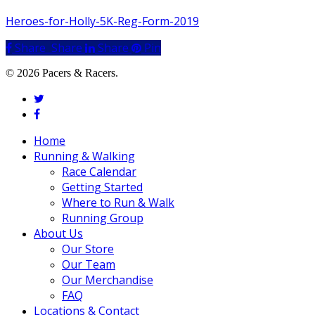
Heroes-for-Holly-5K-Reg-Form-2019
Share
Share
Share
Share
Pin
© 2026 Pacers & Racers.
twitter
facebook
Close
Home
Menu
Running & Walking
Race Calendar
Getting Started
Where to Run & Walk
Running Group
About Us
Our Store
Our Team
Our Merchandise
FAQ
Locations & Contact