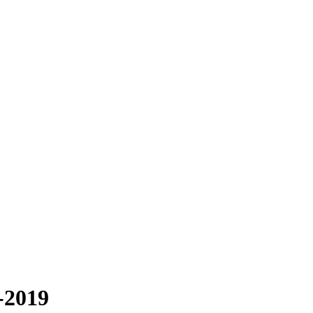
-2019