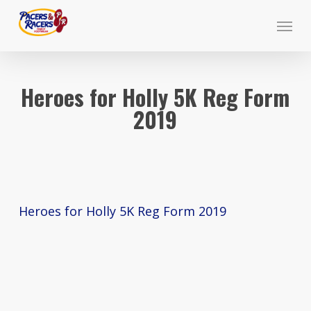
Skip
Menu
to
main
content
Heroes for Holly 5K Reg Form
2019
Heroes for Holly 5K Reg Form 2019