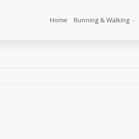
Home
Running & Walking