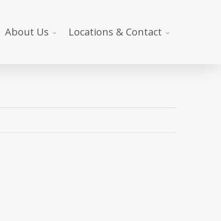
About Us
Locations & Contact