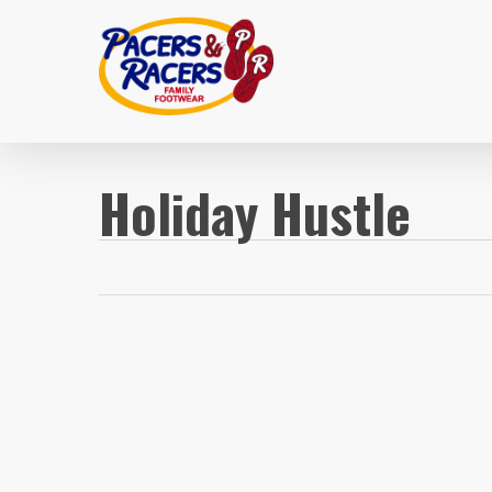
Skip
to
main
content
Holiday Hustle