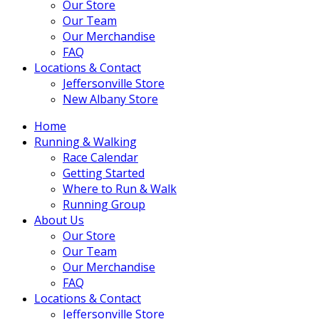
Our Store
Our Team
Our Merchandise
FAQ
Locations & Contact
Jeffersonville Store
New Albany Store
Home
Running & Walking
Race Calendar
Getting Started
Where to Run & Walk
Running Group
About Us
Our Store
Our Team
Our Merchandise
FAQ
Locations & Contact
Jeffersonville Store