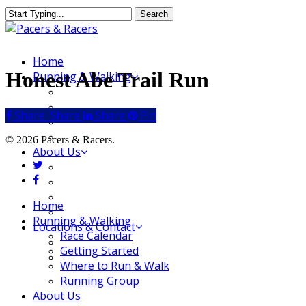
Skip
Search
to
Close
main
Search
content
Menu
Home
Honest Abe Trail Run
Running & Walking
Race Calendar
Getting Started
Share
Share
Share
Share
Pin
Where to Run & Walk
Running Group
© 2026 Pacers & Racers.
About Us
twitter
Our Store
facebook
Our Team
Our Merchandise
Close
Home
FAQ
Menu
Running & Walking
Locations & Contact
Race Calendar
Jeffersonville Store
Getting Started
New Albany Store
Where to Run & Walk
Running Group
About Us