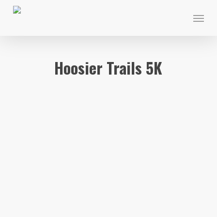
Skip
Menu
to
main
content
Hoosier Trails 5K