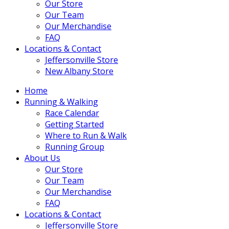
Our Store
Our Team
Our Merchandise
FAQ
Locations & Contact
Jeffersonville Store
New Albany Store
Home
Running & Walking
Race Calendar
Getting Started
Where to Run & Walk
Running Group
About Us
Our Store
Our Team
Our Merchandise
FAQ
Locations & Contact
Jeffersonville Store