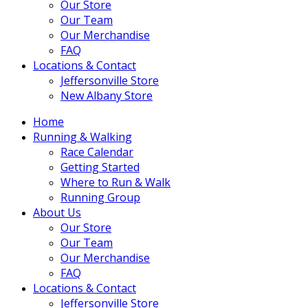
Our Store
Our Team
Our Merchandise
FAQ
Locations & Contact
Jeffersonville Store
New Albany Store
Home
Running & Walking
Race Calendar
Getting Started
Where to Run & Walk
Running Group
About Us
Our Store
Our Team
Our Merchandise
FAQ
Locations & Contact
Jeffersonville Store