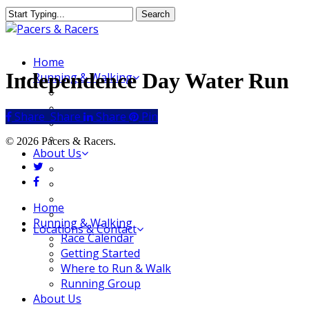
Skip
Search
to
Close
main
Search
content
Menu
Home
Independence Day Water Run
Running & Walking
Race Calendar
Getting Started
Share
Share
Share
Share
Pin
Where to Run & Walk
Running Group
© 2026 Pacers & Racers.
About Us
twitter
Our Store
facebook
Our Team
Our Merchandise
Close
Home
FAQ
Menu
Running & Walking
Locations & Contact
Race Calendar
Jeffersonville Store
Getting Started
New Albany Store
Where to Run & Walk
Running Group
About Us