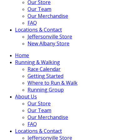
Our Store
Our Team
Our Merchandise
FAQ
Locations & Contact
Jeffersonville Store
New Albany Store
Home
Running & Walking
Race Calendar
Getting Started
Where to Run & Walk
Running Group
About Us
Our Store
Our Team
Our Merchandise
FAQ
Locations & Contact
Jeffersonville Store