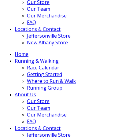
Our Store
Our Team
Our Merchandise
FAQ
Locations & Contact
Jeffersonville Store
New Albany Store
Home
Running & Walking
Race Calendar
Getting Started
Where to Run & Walk
Running Group
About Us
Our Store
Our Team
Our Merchandise
FAQ
Locations & Contact
Jeffersonville Store