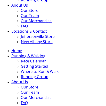
About Us
Our Store
Our Team
Our Merchandise
FAQ
Locations & Contact
Jeffersonville Store
New Albany Store
Home
Running & Walking
Race Calendar
Getting Started
Where to Run & Walk
Running Group
About Us
Our Store
Our Team
Our Merchandise
FAQ