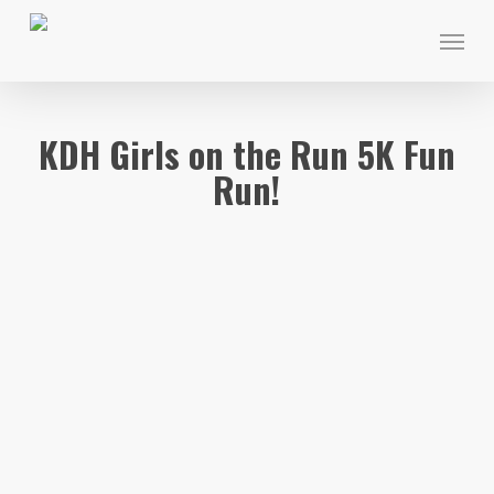
Skip
Menu
to
main
content
KDH Girls on the Run 5K Fun
Run!