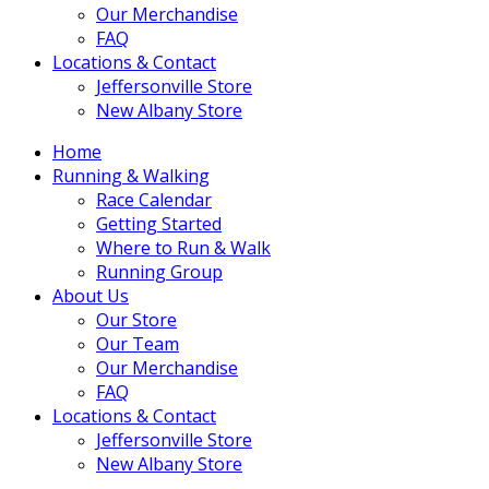
Our Merchandise
FAQ
Locations & Contact
Jeffersonville Store
New Albany Store
Home
Running & Walking
Race Calendar
Getting Started
Where to Run & Walk
Running Group
About Us
Our Store
Our Team
Our Merchandise
FAQ
Locations & Contact
Jeffersonville Store
New Albany Store