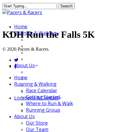
Skip
Search
to
Close
main
Search
content
Menu
Home
KDH Run the Falls 5K
Running & Walking
Race Calendar
Getting Started
© 2026 Pacers & Racers.
Where to Run & Walk
Running Group
twitter
About Us
facebook
Our Store
Close
Home
Our Team
Menu
Running & Walking
Our Merchandise
Race Calendar
FAQ
Getting Started
Locations & Contact
Where to Run & Walk
Jeffersonville Store
Running Group
New Albany Store
About Us
Our Store
Our Team