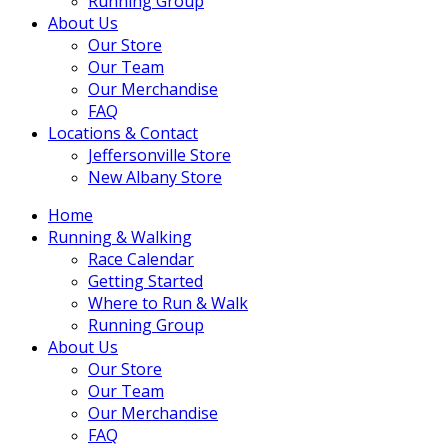
Running Group
About Us
Our Store
Our Team
Our Merchandise
FAQ
Locations & Contact
Jeffersonville Store
New Albany Store
Home
Running & Walking
Race Calendar
Getting Started
Where to Run & Walk
Running Group
About Us
Our Store
Our Team
Our Merchandise
FAQ