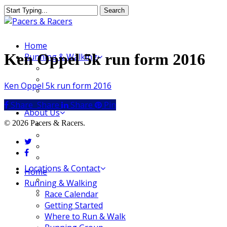
Skip
Search
to
Close
main
Search
content
Menu
Home
Ken Oppel 5k run form 2016
Running & Walking
Race Calendar
Getting Started
Ken Oppel 5k run form 2016
Where to Run & Walk
Running Group
Share
Share
Share
Share
Pin
About Us
Our Store
© 2026 Pacers & Racers.
Our Team
twitter
Our Merchandise
facebook
FAQ
Locations & Contact
Close
Home
Jeffersonville Store
Menu
Running & Walking
New Albany Store
Race Calendar
Getting Started
Where to Run & Walk