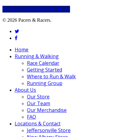
Share
Share
Share
Share
Pin
© 2026 Pacers & Racers.
twitter
facebook
Close
Home
Menu
Running & Walking
Race Calendar
Getting Started
Where to Run & Walk
Running Group
About Us
Our Store
Our Team
Our Merchandise
FAQ
Locations & Contact
Jeffersonville Store
New Albany Store