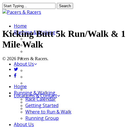
Skip
Search
to
Close
main
Search
content
Menu
Home
Kicking Butt 5k Run/Walk & 1
Running & Walking
Race Calendar
Mile Walk
Getting Started
Where to Run & Walk
Running Group
© 2026 Pacers & Racers.
About Us
twitter
Our Store
facebook
Our Team
Our Merchandise
Close
Home
FAQ
Menu
Running & Walking
Locations & Contact
Race Calendar
Jeffersonville Store
Getting Started
New Albany Store
Where to Run & Walk
Running Group
About Us