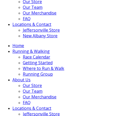
Our Store
Our Team
Our Merchandise
FAQ
Locations & Contact
Jeffersonville Store
New Albany Store
Home
Running & Walking
Race Calendar
Getting Started
Where to Run & Walk
Running Group
About Us
Our Store
Our Team
Our Merchandise
FAQ
Locations & Contact
Jeffersonville Store