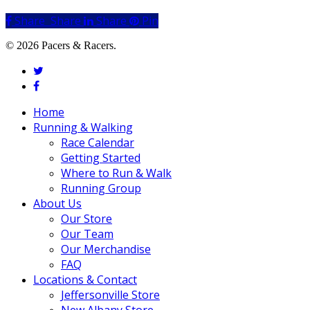
Share
Share
Share
Share
Pin
© 2026 Pacers & Racers.
twitter
facebook
Close
Home
Menu
Running & Walking
Race Calendar
Getting Started
Where to Run & Walk
Running Group
About Us
Our Store
Our Team
Our Merchandise
FAQ
Locations & Contact
Jeffersonville Store
New Albany Store