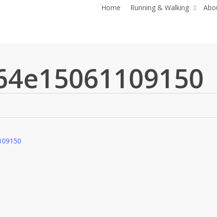
Home
Running & Walking
Abo
64e15061109150
109150