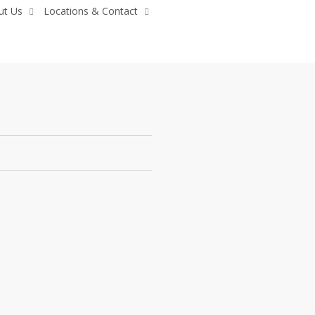
ut Us
Locations & Contact