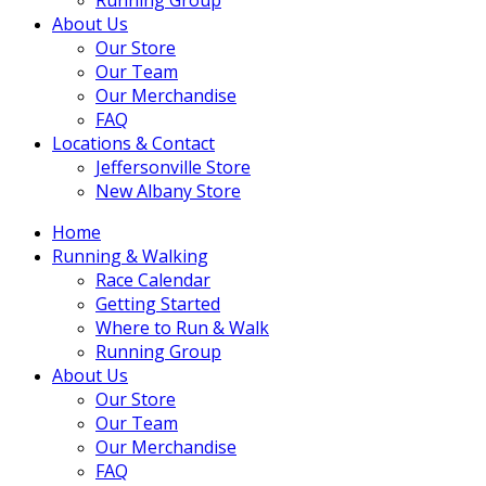
About Us
Our Store
Our Team
Our Merchandise
FAQ
Locations & Contact
Jeffersonville Store
New Albany Store
Home
Running & Walking
Race Calendar
Getting Started
Where to Run & Walk
Running Group
About Us
Our Store
Our Team
Our Merchandise
FAQ