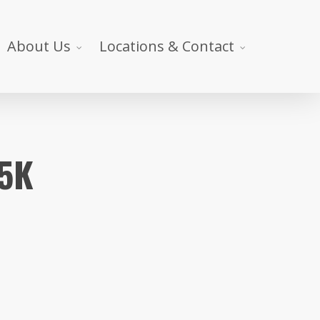
About Us
Locations & Contact
 5K