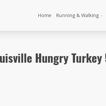
Home
Running & Walking
uisville Hungry Turkey