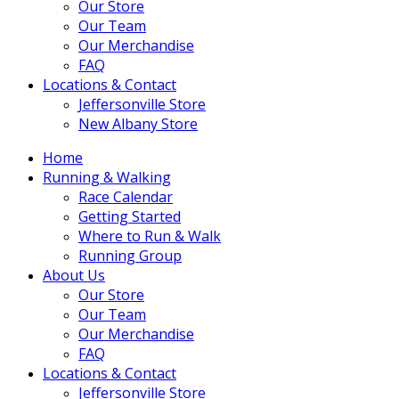
Our Store
Our Team
Our Merchandise
FAQ
Locations & Contact
Jeffersonville Store
New Albany Store
Home
Running & Walking
Race Calendar
Getting Started
Where to Run & Walk
Running Group
About Us
Our Store
Our Team
Our Merchandise
FAQ
Locations & Contact
Jeffersonville Store