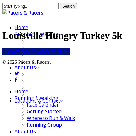
Skip
Search
to
Close
main
Search
content
Menu
Home
Louisville Hungry Turkey 5k
Running & Walking
Race Calendar
Getting Started
Share
Share
Share
Share
Pin
Where to Run & Walk
Running Group
© 2026 Pacers & Racers.
About Us
twitter
Our Store
facebook
Our Team
Our Merchandise
Close
Home
FAQ
Menu
Running & Walking
Locations & Contact
Race Calendar
Jeffersonville Store
Getting Started
New Albany Store
Where to Run & Walk
Running Group
About Us