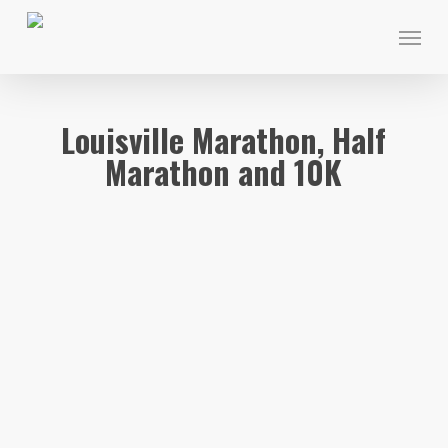
Skip
Menu
to
main
content
Louisville Marathon, Half
Marathon and 10K