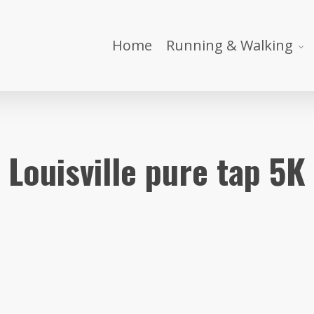
Home
Running & Walking
Louisville pure tap 5K