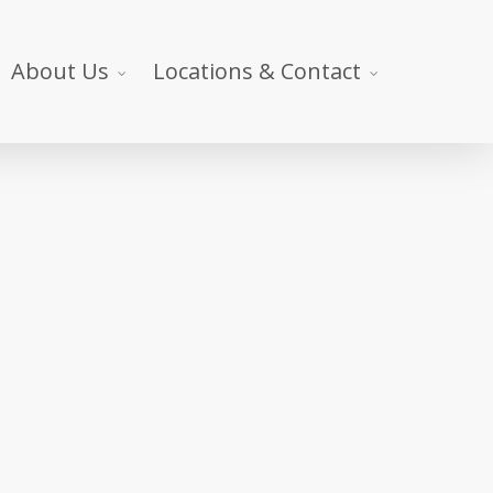
About Us
Locations & Contact