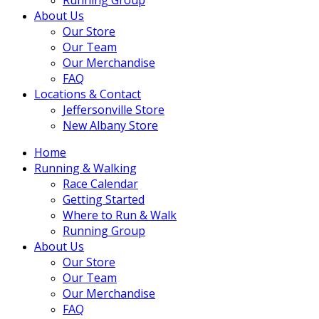
About Us
Our Store
Our Team
Our Merchandise
FAQ
Locations & Contact
Jeffersonville Store
New Albany Store
Home
Running & Walking
Race Calendar
Getting Started
Where to Run & Walk
Running Group
About Us
Our Store
Our Team
Our Merchandise
FAQ