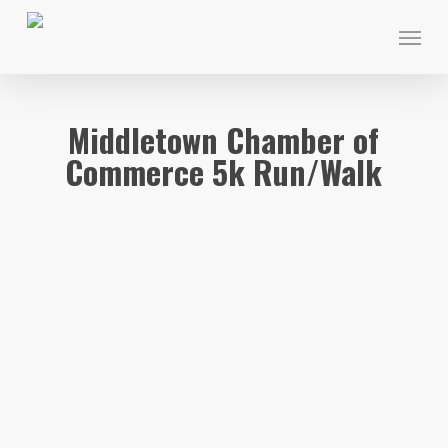
Skip
Menu
to
main
content
Middletown Chamber of
Commerce 5k Run/Walk