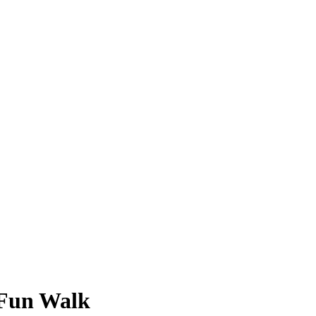
 Fun Walk