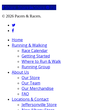
Share
Share
Share
Share
Pin
© 2026 Pacers & Racers.
twitter
facebook
Close
Home
Menu
Running & Walking
Race Calendar
Getting Started
Where to Run & Walk
Running Group
About Us
Our Store
Our Team
Our Merchandise
FAQ
Locations & Contact
Jeffersonville Store
New Albany Store