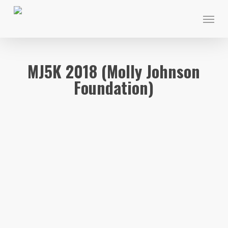
Skip
Menu
to
main
content
MJ5K 2018 (Molly Johnson
Foundation)