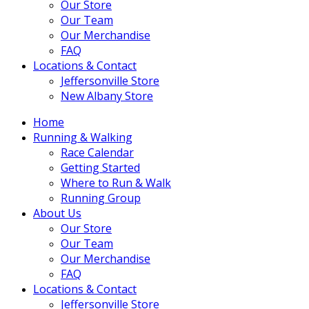
Our Store
Our Team
Our Merchandise
FAQ
Locations & Contact
Jeffersonville Store
New Albany Store
Home
Running & Walking
Race Calendar
Getting Started
Where to Run & Walk
Running Group
About Us
Our Store
Our Team
Our Merchandise
FAQ
Locations & Contact
Jeffersonville Store