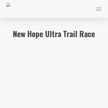
Skip
Menu
to
main
content
New Hope Ultra Trail Race