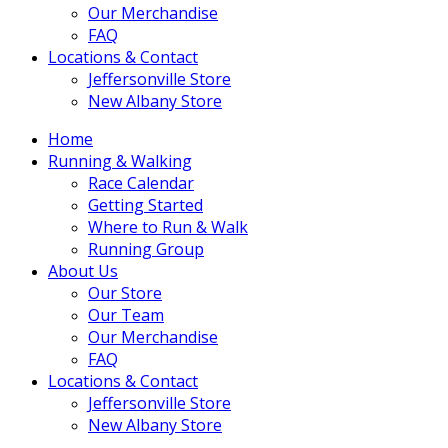
Our Merchandise
FAQ
Locations & Contact
Jeffersonville Store
New Albany Store
Home
Running & Walking
Race Calendar
Getting Started
Where to Run & Walk
Running Group
About Us
Our Store
Our Team
Our Merchandise
FAQ
Locations & Contact
Jeffersonville Store
New Albany Store