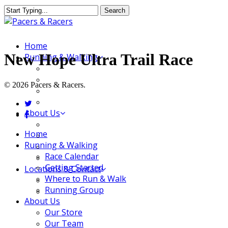
Skip
Search
to
Close
main
Search
content
Menu
Home
New Hope Ultra Trail Race
Running & Walking
Race Calendar
Getting Started
© 2026 Pacers & Racers.
Where to Run & Walk
Running Group
twitter
About Us
facebook
Our Store
Close
Home
Our Team
Menu
Running & Walking
Our Merchandise
Race Calendar
FAQ
Getting Started
Locations & Contact
Where to Run & Walk
Jeffersonville Store
Running Group
New Albany Store
About Us
Our Store
Our Team