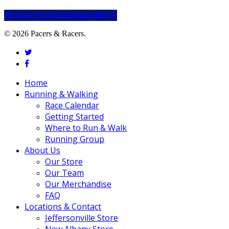
Share
Share
Share
Share
Pin
© 2026 Pacers & Racers.
twitter
facebook
Close
Home
Menu
Running & Walking
Race Calendar
Getting Started
Where to Run & Walk
Running Group
About Us
Our Store
Our Team
Our Merchandise
FAQ
Locations & Contact
Jeffersonville Store
New Albany Store