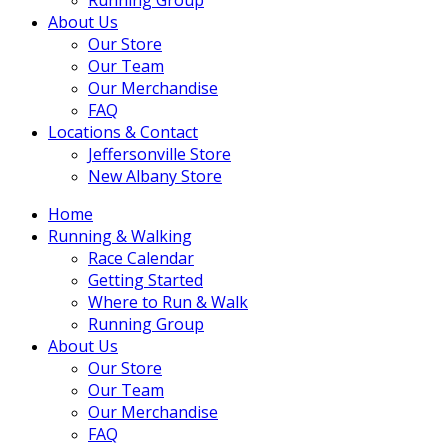
About Us
Our Store
Our Team
Our Merchandise
FAQ
Locations & Contact
Jeffersonville Store
New Albany Store
Home
Running & Walking
Race Calendar
Getting Started
Where to Run & Walk
Running Group
About Us
Our Store
Our Team
Our Merchandise
FAQ